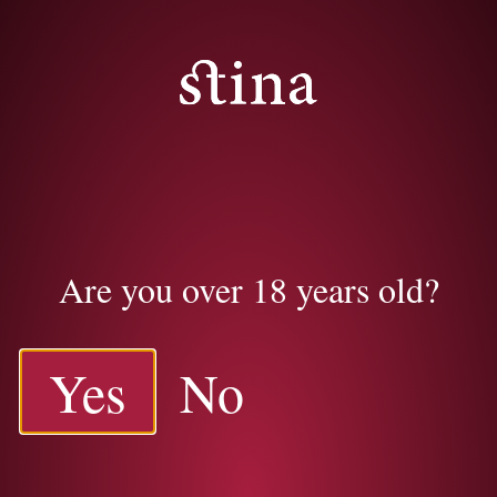
Are you over 18 years old?
Yes
No