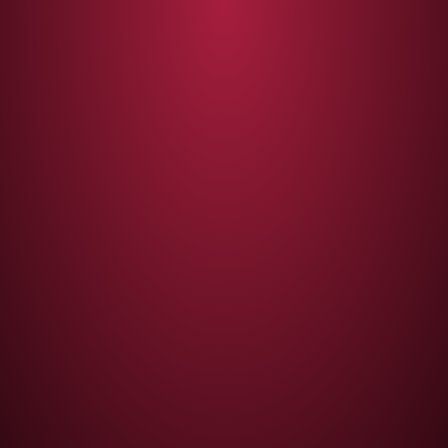
Thank you!
We will contact you with all the necessary
information to your e-mail